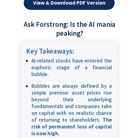
View & Download PDF Version
Ask Forstrong: Is the AI mania
peaking?
Key Takeaways:
AI-related stocks have entered the
euphoric stage of a financial
bubble.
Bubbles are always defined by a
simple premise: asset prices rise
beyond their underlying
fundamentals and companies take
on capital with no realistic chance
of returning to shareholders.
The
risk of permanent loss of capital
is now high.