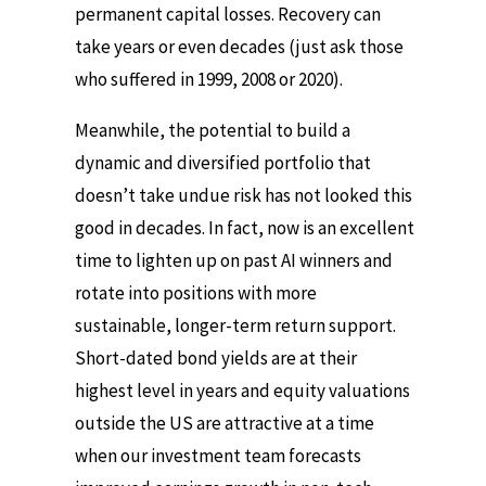
permanent capital losses. Recovery can
take years or even decades (just ask those
who suffered in 1999, 2008 or 2020).
Meanwhile, the potential to build a
dynamic and diversified portfolio that
doesn’t take undue risk has not looked this
good in decades. In fact, now is an excellent
time to lighten up on past AI winners and
rotate into positions with more
sustainable, longer-term return support.
Short-dated bond yields are at their
highest level in years and equity valuations
outside the US are attractive at a time
when our investment team forecasts