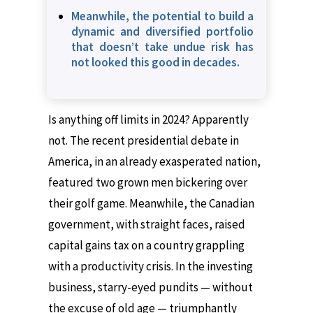
Meanwhile, the potential to build a
dynamic and diversified portfolio
that doesn’t take undue risk has
not looked this good in decades.
Is anything off limits in 2024? Apparently
not. The recent presidential debate in
America, in an already exasperated nation,
featured two grown men bickering over
their golf game. Meanwhile, the Canadian
government, with straight faces, raised
capital gains tax on a country grappling
with a productivity crisis. In the investing
business, starry-eyed pundits — without
the excuse of old age — triumphantly