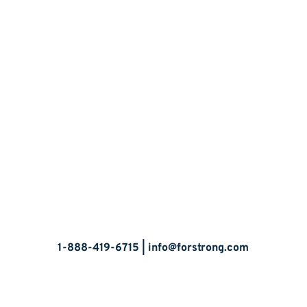
Let’s Talk
1-888-419-6715 |
info@forstrong.com
Stay Connected: