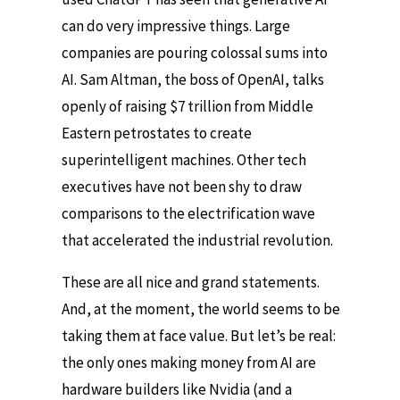
can do very impressive things. Large
companies are pouring colossal sums into
AI. Sam Altman, the boss of OpenAI, talks
openly of raising $7 trillion from Middle
Eastern petrostates to create
superintelligent machines. Other tech
executives have not been shy to draw
comparisons to the electrification wave
that accelerated the industrial revolution.
These are all nice and grand statements.
And, at the moment, the world seems to be
taking them at face value. But let’s be real:
the only ones making money from AI are
hardware builders like Nvidia (and a