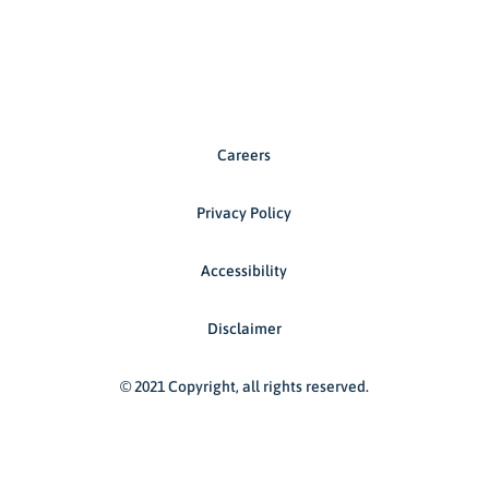
Careers
Privacy Policy
Accessibility
Disclaimer
© 2021 Copyright, all rights reserved.