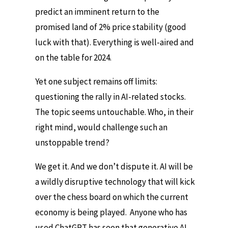
predict an imminent return to the
promised land of 2% price stability (good
luck with that). Everything is well-aired and
on the table for 2024.
Yet one subject remains off limits:
questioning the rally in AI-related stocks.
The topic seems untouchable. Who, in their
right mind, would challenge such an
unstoppable trend?
We get it. And we don’t dispute it. AI will be
a wildly disruptive technology that will kick
over the chess board on which the current
economy is being played. Anyone who has
used ChatGPT has seen that generative AI