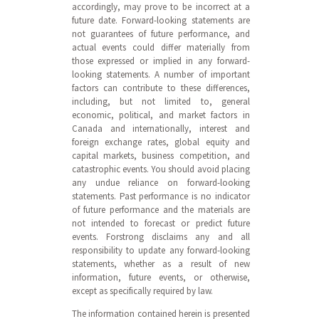
accordingly, may prove to be incorrect at a
future date. Forward-looking statements are
not guarantees of future performance, and
actual events could differ materially from
those expressed or implied in any forward-
looking statements. A number of important
factors can contribute to these differences,
including, but not limited to, general
economic, political, and market factors in
Canada and internationally, interest and
foreign exchange rates, global equity and
capital markets, business competition, and
catastrophic events. You should avoid placing
any undue reliance on forward-looking
statements. Past performance is no indicator
of future performance and the materials are
not intended to forecast or predict future
events. Forstrong disclaims any and all
responsibility to update any forward-looking
statements, whether as a result of new
information, future events, or otherwise,
except as specifically required by law.
The information contained herein is presented