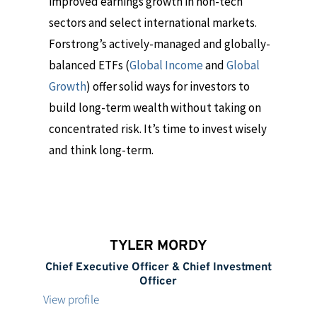
improved earnings growth in non-tech
sectors and select international markets.
Forstrong’s actively-managed and globally-
balanced ETFs (
Global Income
and
Global
Growth
) offer solid ways for investors to
build long-term wealth without taking on
concentrated risk. It’s time to invest wisely
and think long-term.
TYLER MORDY
Chief Executive Officer & Chief Investment
Officer
View profile