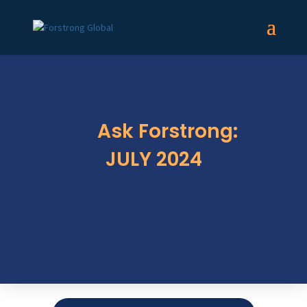
Ask Forstrong:
JULY 2024