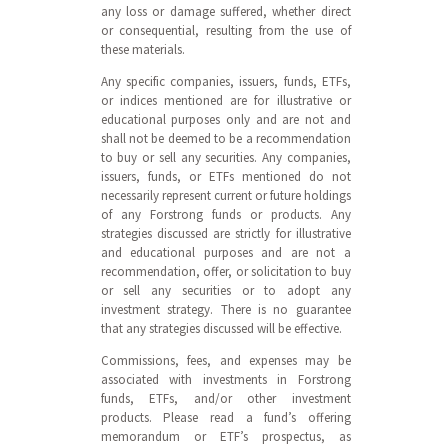
any loss or damage suffered, whether direct
or consequential, resulting from the use of
these materials.
Any specific companies, issuers, funds, ETFs,
or indices mentioned are for illustrative or
educational purposes only and are not and
shall not be deemed to be a recommendation
to buy or sell any securities. Any companies,
issuers, funds, or ETFs mentioned do not
necessarily represent current or future holdings
of any Forstrong funds or products. Any
strategies discussed are strictly for illustrative
and educational purposes and are not a
recommendation, offer, or solicitation to buy
or sell any securities or to adopt any
investment strategy. There is no guarantee
that any strategies discussed will be effective.
Commissions, fees, and expenses may be
associated with investments in Forstrong
funds, ETFs, and/or other investment
products. Please read a fund’s offering
memorandum or ETF’s prospectus, as