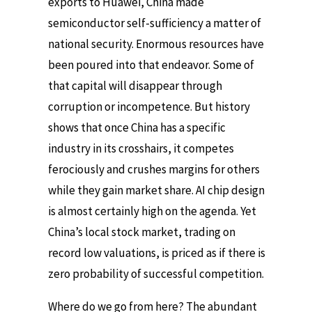
exports to Huawei, China made
semiconductor self-sufficiency a matter of
national security. Enormous resources have
been poured into that endeavor. Some of
that capital will disappear through
corruption or incompetence. But history
shows that once China has a specific
industry in its crosshairs, it competes
ferociously and crushes margins for others
while they gain market share. AI chip design
is almost certainly high on the agenda. Yet
China’s local stock market, trading on
record low valuations, is priced as if there is
zero probability of successful competition.
Where do we go from here? The abundant