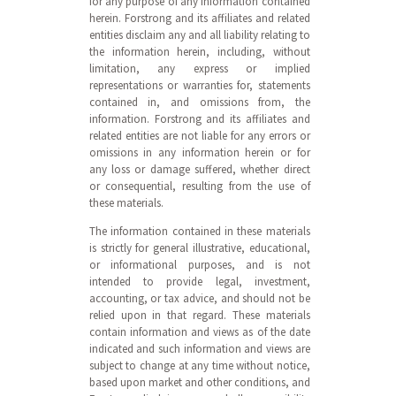
for any purpose of any information contained
herein. Forstrong and its affiliates and related
entities disclaim any and all liability relating to
the information herein, including, without
limitation, any express or implied
representations or warranties for, statements
contained in, and omissions from, the
information. Forstrong and its affiliates and
related entities are not liable for any errors or
omissions in any information herein or for
any loss or damage suffered, whether direct
or consequential, resulting from the use of
these materials.
The information contained in these materials
is strictly for general illustrative, educational,
or informational purposes, and is not
intended to provide legal, investment,
accounting, or tax advice, and should not be
relied upon in that regard. These materials
contain information and views as of the date
indicated and such information and views are
subject to change at any time without notice,
based upon market and other conditions, and