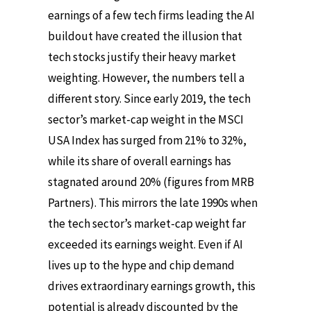
earnings of a few tech firms leading the AI
buildout have created the illusion that
tech stocks justify their heavy market
weighting. However, the numbers tell a
different story. Since early 2019, the tech
sector’s market-cap weight in the MSCI
USA Index has surged from 21% to 32%,
while its share of overall earnings has
stagnated around 20% (figures from MRB
Partners). This mirrors the late 1990s when
the tech sector’s market-cap weight far
exceeded its earnings weight. Even if AI
lives up to the hype and chip demand
drives extraordinary earnings growth, this
potential is already discounted by the