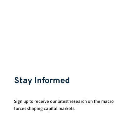
Stay Informed
Sign up to receive our latest research on the macro
forces shaping capital markets.