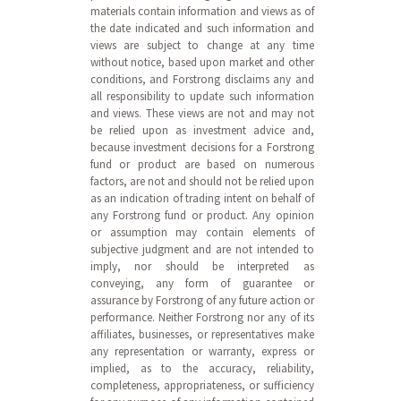
materials contain information and views as of
the date indicated and such information and
views are subject to change at any time
without notice, based upon market and other
conditions, and Forstrong disclaims any and
all responsibility to update such information
and views. These views are not and may not
be relied upon as investment advice and,
because investment decisions for a Forstrong
fund or product are based on numerous
factors, are not and should not be relied upon
as an indication of trading intent on behalf of
any Forstrong fund or product. Any opinion
or assumption may contain elements of
subjective judgment and are not intended to
imply, nor should be interpreted as
conveying, any form of guarantee or
assurance by Forstrong of any future action or
performance. Neither Forstrong nor any of its
affiliates, businesses, or representatives make
any representation or warranty, express or
implied, as to the accuracy, reliability,
completeness, appropriateness, or sufficiency