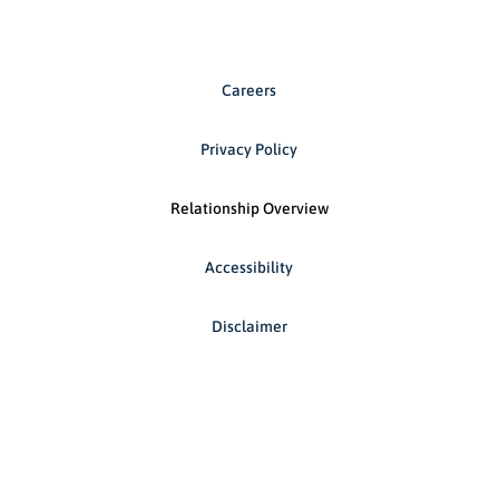
Careers
Privacy Policy
Relationship Overview
Accessibility
Disclaimer