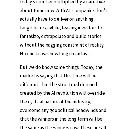
today’s number multiplied by a narrative
about tomorrow. With AI, companies don’t
actually have to deliver on anything
tangible for a while, leaving investors to
fantasize, extrapolate and build stories
without the nagging constraint of reality.
No one knows how long it can last.
But we do know some things. Today, the
market is saying that this time will be
different: that the structural demand
created by the AI revolution will override
the cyclical nature of the industry,
overcome any geopolitical headwinds and
that the winners in the long term will be
the same as the winners now. These are all