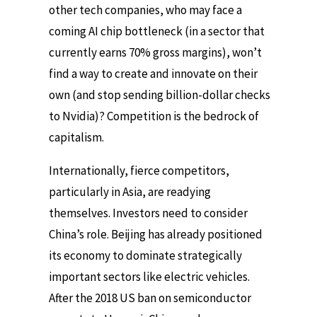
other tech companies, who may face a
coming AI chip bottleneck (in a sector that
currently earns 70% gross margins), won’t
find a way to create and innovate on their
own (and stop sending billion-dollar checks
to Nvidia)? Competition is the bedrock of
capitalism.
Internationally, fierce competitors,
particularly in Asia, are readying
themselves. Investors need to consider
China’s role. Beijing has already positioned
its economy to dominate strategically
important sectors like electric vehicles.
After the 2018 US ban on semiconductor