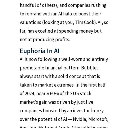
handful of others), and companies rushing
to rebrand with an AI halo to boost their
valuations (looking at you, Tim Cook). AI, so
far, has excelled at spending money but
not at producing profits.
Euphoria In AI
AI is now following a well-worn and entirely
predictable financial pattern. Bubbles
always start with a solid concept that is
taken to market extremes. In the first half
of 2024, nearly 60% of the US stock
market’s gain was driven by just five
companies boosted by an investor frenzy
over the potential of AI — Nvidia, Microsoft,
Amazon, Meta and Apple (the rally became