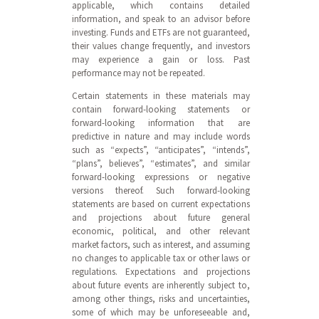
applicable, which contains detailed
information, and speak to an advisor before
investing. Funds and ETFs are not guaranteed,
their values change frequently, and investors
may experience a gain or loss. Past
performance may not be repeated.
Certain statements in these materials may
contain forward-looking statements or
forward-looking information that are
predictive in nature and may include words
such as “expects”, “anticipates”, “intends”,
“plans”, believes”, “estimates”, and similar
forward-looking expressions or negative
versions thereof. Such forward-looking
statements are based on current expectations
and projections about future general
economic, political, and other relevant
market factors, such as interest, and assuming
no changes to applicable tax or other laws or
regulations. Expectations and projections
about future events are inherently subject to,
among other things, risks and uncertainties,
some of which may be unforeseeable and,