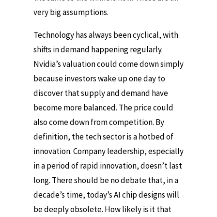
very big assumptions.
Technology has always been cyclical, with
shifts in demand happening regularly.
Nvidia’s valuation could come down simply
because investors wake up one day to
discover that supply and demand have
become more balanced. The price could
also come down from competition. By
definition, the tech sector is a hotbed of
innovation. Company leadership, especially
in a period of rapid innovation, doesn’t last
long. There should be no debate that, in a
decade’s time, today’s AI chip designs will
be deeply obsolete. How likely is it that