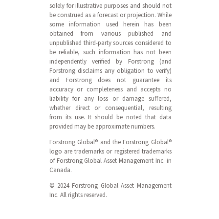
solely for illustrative purposes and should not
be construed as a forecast or projection. While
some information used herein has been
obtained from various published and
unpublished third-party sources considered to
be reliable, such information has not been
independently verified by Forstrong (and
Forstrong disclaims any obligation to verify)
and Forstrong does not guarantee its
accuracy or completeness and accepts no
liability for any loss or damage suffered,
whether direct or consequential, resulting
from its use. It should be noted that data
provided may be approximate numbers.
Forstrong Global® and the Forstrong Global®
logo are trademarks or registered trademarks
of Forstrong Global Asset Management Inc. in
Canada.
© 2024 Forstrong Global Asset Management
Inc. All rights reserved.