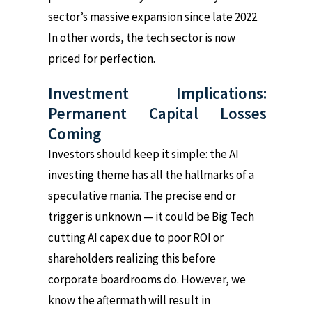
sector’s massive expansion since late 2022.
In other words, the tech sector is now
priced for perfection.
Investment Implications:
Permanent Capital Losses
Coming
Investors should keep it simple: the AI
investing theme has all the hallmarks of a
speculative mania. The precise end or
trigger is unknown — it could be Big Tech
cutting AI capex due to poor ROI or
shareholders realizing this before
corporate boardrooms do. However, we
know the aftermath will result in