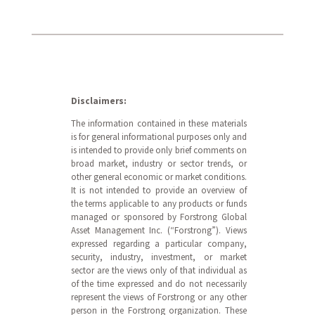
Disclaimers:
The information contained in these materials
is for general informational purposes only and
is intended to provide only brief comments on
broad market, industry or sector trends, or
other general economic or market conditions.
It is not intended to provide an overview of
the terms applicable to any products or funds
managed or sponsored by Forstrong Global
Asset Management Inc. (“Forstrong”). Views
expressed regarding a particular company,
security, industry, investment, or market
sector are the views only of that individual as
of the time expressed and do not necessarily
represent the views of Forstrong or any other
person in the Forstrong organization. These