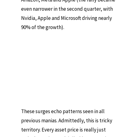
even narrower in the second quarter, with
Nvidia, Apple and Microsoft driving nearly
90% of the growth).
These surges echo patterns seen in all
previous manias. Admittedly, this is tricky
territory. Every asset price is really just