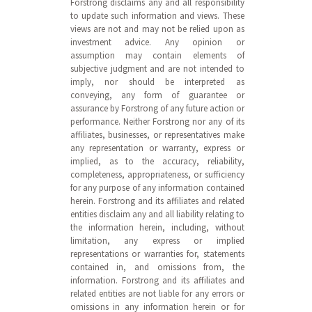
Forstrong disclaims any and all responsibility
to update such information and views. These
views are not and may not be relied upon as
investment advice. Any opinion or
assumption may contain elements of
subjective judgment and are not intended to
imply, nor should be interpreted as
conveying, any form of guarantee or
assurance by Forstrong of any future action or
performance. Neither Forstrong nor any of its
affiliates, businesses, or representatives make
any representation or warranty, express or
implied, as to the accuracy, reliability,
completeness, appropriateness, or sufficiency
for any purpose of any information contained
herein. Forstrong and its affiliates and related
entities disclaim any and all liability relating to
the information herein, including, without
limitation, any express or implied
representations or warranties for, statements
contained in, and omissions from, the
information. Forstrong and its affiliates and
related entities are not liable for any errors or
omissions in any information herein or for