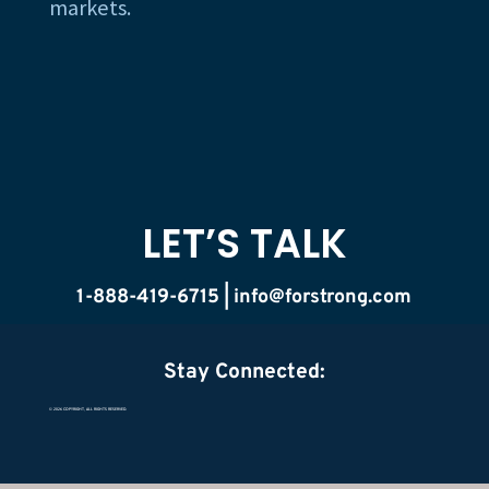
markets.
LET’S TALK
1-888-419-6715 |
info@forstrong.com
Stay Connected:
© 2026 COPYRIGHT, ALL RIGHTS RESERVED.