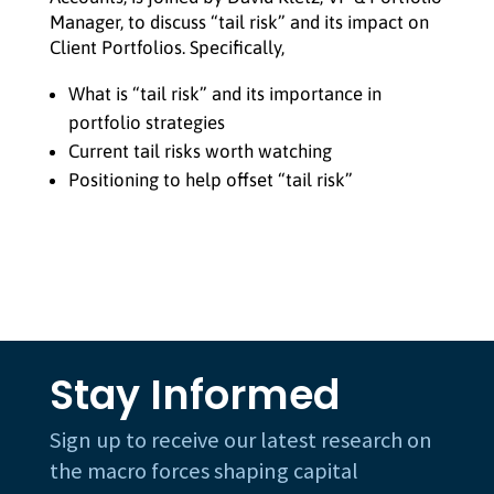
Manager, to discuss “tail risk” and its impact on
Client Portfolios. Specifically,
What is “tail risk” and its importance in
portfolio strategies
Current tail risks worth watching
Positioning to help offset “tail risk”
Stay Informed
Sign up to receive our latest research on
the macro forces shaping capital