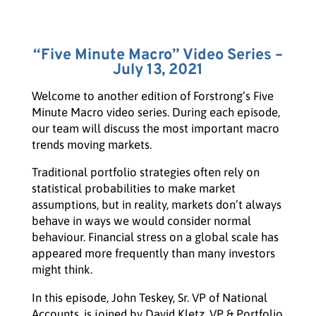
“Five Minute Macro” Video Series –
July 13, 2021
Welcome to another edition of Forstrong’s Five
Minute Macro video series. During each episode,
our team will discuss the most important macro
trends moving markets.
Traditional portfolio strategies often rely on
statistical probabilities to make market
assumptions, but in reality, markets don’t always
behave in ways we would consider normal
behaviour. Financial stress on a global scale has
appeared more frequently than many investors
might think.
In this episode, John Teskey, Sr. VP of National
Accounts, is joined by David Kletz, VP & Portfolio