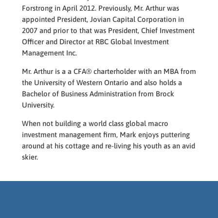
Forstrong in April 2012. Previously, Mr. Arthur was
appointed President, Jovian Capital Corporation in
2007 and prior to that was President, Chief Investment
Officer and Director at RBC Global Investment
Management Inc.
Mr. Arthur is
a a CFA
®
charterholder
with an MBA from
the University of Western Ontario and also holds a
Bachelor of Business Administration from Brock
University.
When not building a
world class
global macro
investment management firm, Mark enjoys puttering
around at his cottage and re-living his youth as an avid
skier.
Designed by
Elegant Themes
|
Powered by
WordPress