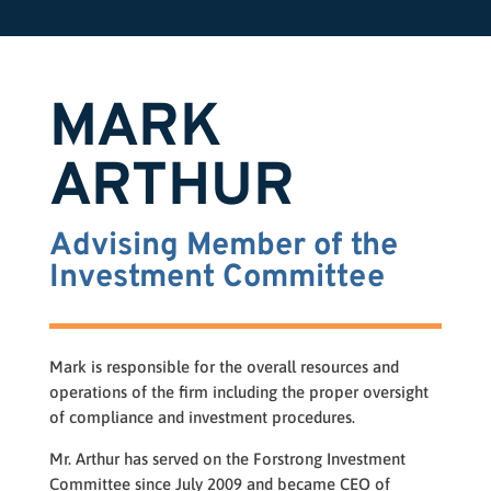
MARK
ARTHUR
Advising Member of the
Investment Committee
Mark is responsible for the overall resources and
operations of the firm including the proper oversight
of compliance and investment procedures.
Mr. Arthur has served on the Forstrong Investment
Committee since July 2009 and became CEO of