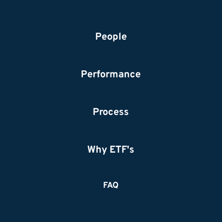
People
Performance
Process
Why ETF's
FAQ