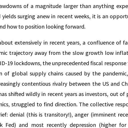
rawdowns of a magnitude larger than anything expe
 yields surging anew in recent weeks, it is an oppor
and how to position looking forward.
about extensively in recent years, a confluence of f
ic trajectory away from the slow growth low inflat
ID-19 lockdowns, the unprecedented fiscal respons
n of global supply chains caused by the pandemic,
reasingly contentious rivalry between the US and C
as shifted wildly in recent years as investors, out of 
ics, struggled to find direction. The collective res
ief: denial (this is transitory!), anger (imminent rece
ak Fed) and most recently depression (higher for