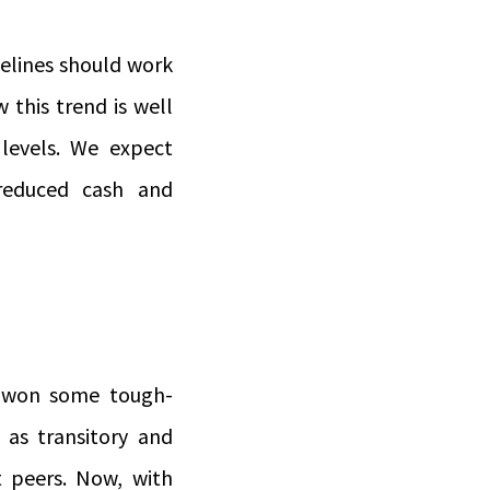
delines should work
 this trend is well
 levels. We expect
reduced cash and
e won some tough-
 as transitory and
t peers. Now, with