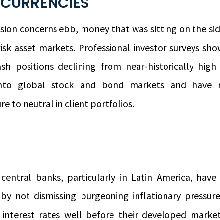
 CURRENCIES
sion concerns ebb, money that was sitting on the si
risk asset markets. Professional investor surveys show
sh positions declining from near-historically high
into global stock and bond markets and have 
e to neutral in client portfolios.
central banks, particularly in Latin America, hav
y by not dismissing burgeoning inflationary pressure
g interest rates well before their developed marke