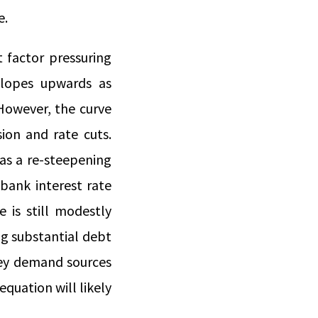
e.
 factor pressuring
 slopes upwards as
 However, the curve
ion and rate cuts.
 as a re-steepening
 bank interest rate
 is still modestly
ng substantial debt
key demand sources
quation will likely