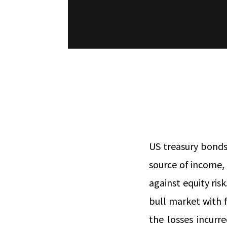
US treasury bonds
source of income,
against equity risk
bull market with f
the losses incurr