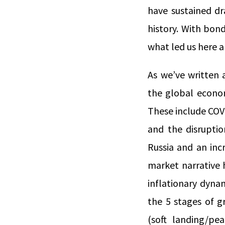
have sustained d
history. With bond
what led us here 
As we’ve written 
the global econom
These include COV
and the disruptio
Russia and an inc
market narrative h
inflationary dynam
the 5 stages of gr
(soft landing/pe