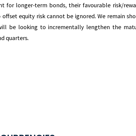
t for longer-term bonds, their favourable risk/re
 offset equity risk cannot be ignored. We remain sho
ill be looking to incrementally lengthen the matur
d quarters.