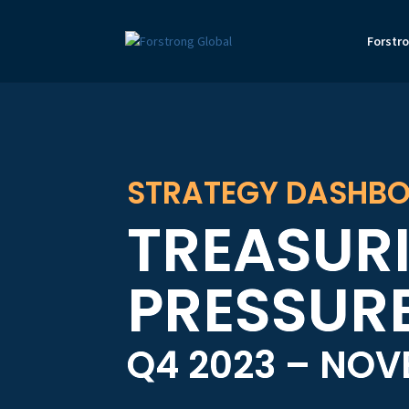
Forstr
STRATEGY DASHBO
TREASURI
PRESSUR
Q4 2023 – NO