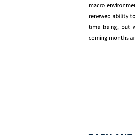
macro environmen
renewed ability to
time being, but w
coming months an