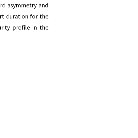
ward asymmetry and
rt duration for the
ity profile in the