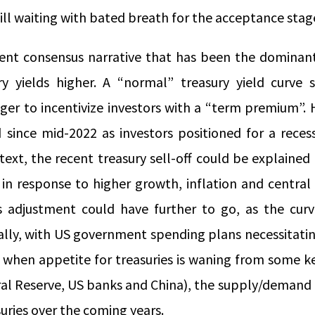
still waiting with bated breath for the acceptance stag
ecent consensus narrative that has been the dominant
ry yields higher. A “normal” treasury yield curve
nger to incentivize investors with a “term premium”.
 since mid-2022 as investors positioned for a recess
text, the recent treasury sell-off could be explained
 in response to higher growth, inflation and central
s adjustment could have further to go, as the curve
nally, with US government spending plans necessitati
e when appetite for treasuries is waning from some 
al Reserve, US banks and China), the supply/demand e
uries over the coming years.