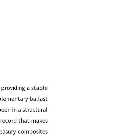
 providing a stable
mplementary ballast
been in a structural
k record that makes
reasury composites