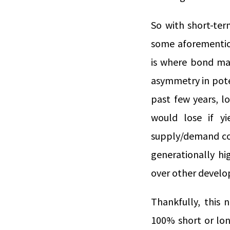
So with short-ter
some aforemention
is where bond mat
asymmetry in poten
past few years, l
would lose if y
supply/demand con
generationally hig
over other develo
Thankfully, this 
100% short or lon