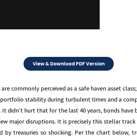
View & Download PDF Version
 are commonly perceived as a safe haven asset class;
 portfolio stability during turbulent times and a co
. It didn’t hurt that for the last 40 years, bonds have 
ew major disruptions. It is precisely this stellar trac
ed by treasuries so shocking. Per the chart below, t