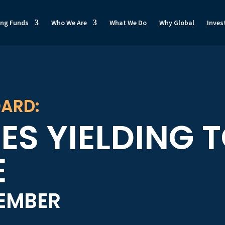
ong Funds
Who We Are
What We Do
Why Global
Inves
ARD:
ES YIELDING 
E
VEMBER