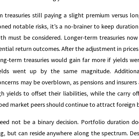
m treasuries still paying a slight premium versus lo
ed notable risks, it’s a no-brainer to keep duration
h must be considered. Longer-term treasuries now 
tial return outcomes. After the adjustment in prices
ong-term treasuries would gain far more if yields w
ields went up by the same magnitude. Additiona
cerns may be overblown, as pensions and insurers a
h yields to offset their liabilities, while the carry 
ped market peers should continue to attract foreign 
need not be a binary decision. Portfolio duration d
g, but can reside anywhere along the spectrum. Des