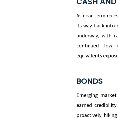
CASH AND
As near-term reces
its way back into 
underway, with ca
continued flow 
equivalents exposur
BONDS
Emerging market 
earned credibilit
proactively hikin