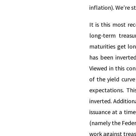
inflation). We’re 
It is this most r
long-term treasu
maturities get lo
has been inverted
Viewed in this con
of the yield curve
expectations. Thi
inverted. Additio
issuance at a tim
(namely the Feder
work against treas