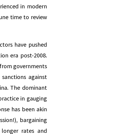
rienced in modern
tune time to review
actors have pushed
ion era post-2008.
e from governments
 sanctions against
hina. The dominant
practice in gauging
ponse has been akin
ssion!), bargaining
 longer rates and