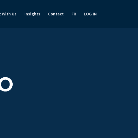
t With Us
Insights
Contact
FR
LOG IN
TO