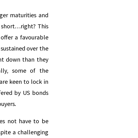
nger maturities and
 short…right? This
offer a favourable
 sustained over the
ent down than they
lly, some of the
re keen to lock in
offered by US bonds
buyers.
oes not have to be
pite a challenging