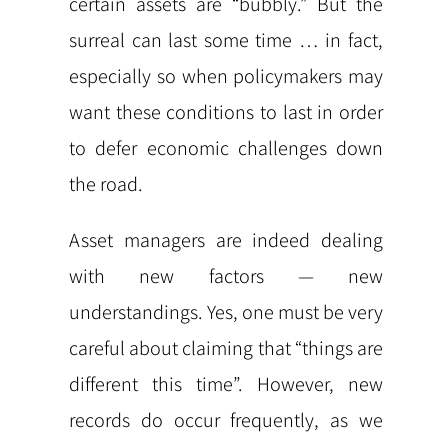
certain assets are “bubbly.” But the
surreal can last some time … in fact,
especially so when policymakers may
want these conditions to last in order
to defer economic challenges down
the road.
Asset managers are indeed dealing
with new factors — new
understandings. Yes, one must be very
careful about claiming that “things are
different this time”. However, new
records do occur frequently, as we