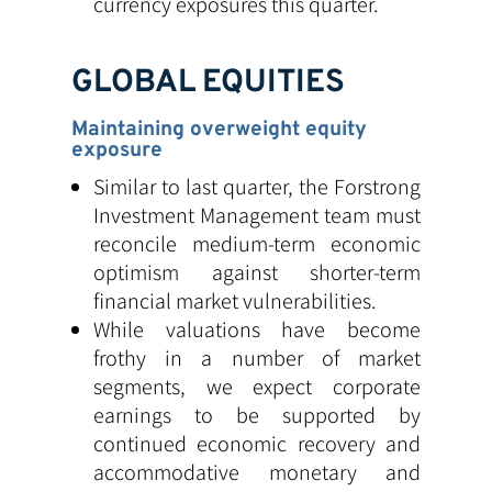
currency exposures this quarter.
GLOBAL EQUITIES
Maintaining overweight equity
exposure
Similar to last quarter, the Forstrong
Investment Management team must
reconcile medium-term economic
optimism against shorter-term
financial market vulnerabilities.
While valuations have become
frothy in a number of market
segments, we expect corporate
earnings to be supported by
continued economic recovery and
accommodative monetary and