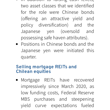
two asset classes that we identified
for the role were Chinese bonds
(offering an attractive yield and
policy diversification) and the
Japanese yen (oversold and
possessing safe haven attributes).
Positions in Chinese bonds and the
Japanese yen were initiated this
quarter.
Selling mortgage REITs and
Chilean equities
Mortgage REITs have recovered
impressively since March 2020, as
low funding costs, Federal Reserve
MBS purchases and steepening
yield curve expectations fueled