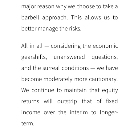
major reason why we choose to take a
barbell approach. This allows us to
better manage the risks.
All in all — considering the economic
gearshifts, unanswered questions,
and the surreal conditions — we have
become moderately more cautionary.
We continue to maintain that equity
returns will outstrip that of fixed
income over the interim to longer-
term.