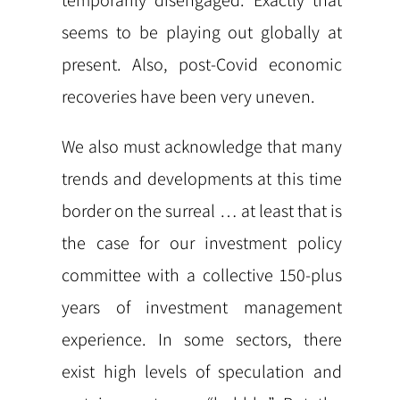
temporarily disengaged. Exactly that
seems to be playing out globally at
present. Also, post-Covid economic
recoveries have been very uneven.
We also must acknowledge that many
trends and developments at this time
border on the surreal … at least that is
the case for our investment policy
committee with a collective 150-plus
years of investment management
experience. In some sectors, there
exist high levels of speculation and