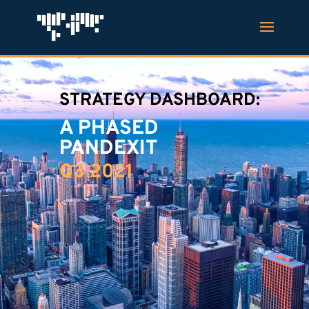
STRATEGY DASHBOARD:
A PHASED
PANDEXIT
Q3 2021