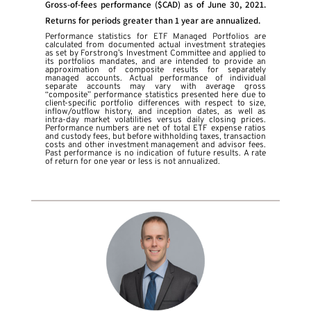
Gross-of-fees performance ($CAD) as of June 30, 2021.
Returns for periods greater than 1 year are annualized.
Performance statistics for ETF Managed Portfolios are
calculated from documented actual investment strategies
as set by Forstrong’s Investment Committee and applied to
its portfolios mandates, and are intended to provide an
approximation of composite results for separately
managed accounts. Actual performance of individual
separate accounts may vary with average gross
“composite” performance statistics presented here due to
client-specific portfolio differences with respect to size,
inflow/outflow history, and inception dates, as well as
intra-day market volatilities versus daily closing prices.
Performance numbers are net of total ETF expense ratios
and custody fees, but before withholding taxes, transaction
costs and other investment management and advisor fees.
Past performance is no indication of future results. A rate
of return for one year or less is not annualized.