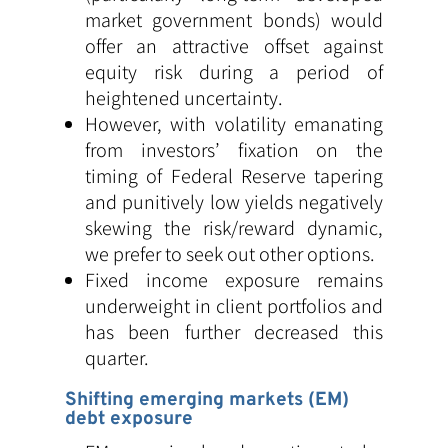
market government bonds) would
offer an attractive offset against
equity risk during a period of
heightened uncertainty.
However, with volatility emanating
from investors’ fixation on the
timing of Federal Reserve tapering
and punitively low yields negatively
skewing the risk/reward dynamic,
we prefer to seek out other options.
Fixed income exposure remains
underweight in client portfolios and
has been further decreased this
quarter.
Shifting emerging markets (EM)
debt exposure