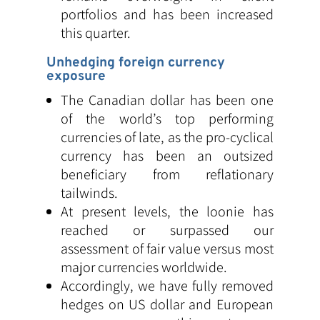
portfolios and has been increased
this quarter.
Unhedging foreign currency
exposure
The Canadian dollar has been one
of the world’s top performing
currencies of late, as the pro-cyclical
currency has been an outsized
beneficiary from reflationary
tailwinds.
At present levels, the loonie has
reached or surpassed our
assessment of fair value versus most
major currencies worldwide.
Accordingly, we have fully removed
hedges on US dollar and European