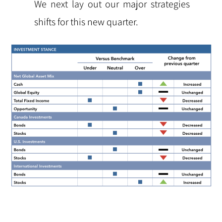
We next lay out our major strategies
shifts for this new quarter.