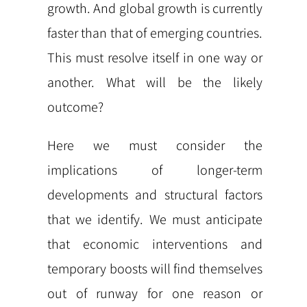
growth. And global growth is currently
faster than that of emerging countries.
This must resolve itself in one way or
another. What will be the likely
outcome?
Here we must consider the
implications of longer-term
developments and structural factors
that we identify. We must anticipate
that economic interventions and
temporary boosts will find themselves
out of runway for one reason or