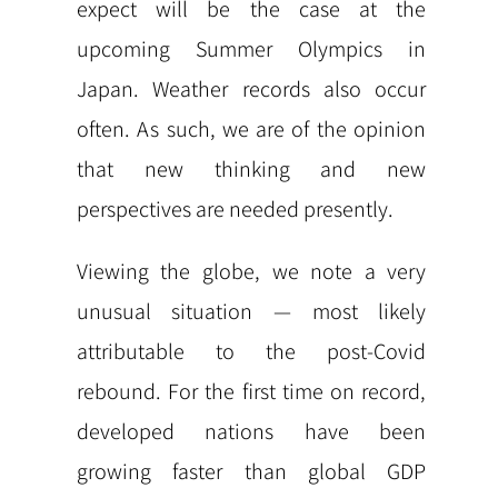
expect will be the case at the
upcoming Summer Olympics in
Japan. Weather records also occur
often. As such, we are of the opinion
that new thinking and new
perspectives are needed presently.
Viewing the globe, we note a very
unusual situation — most likely
attributable to the post-Covid
rebound. For the first time on record,
developed nations have been
growing faster than global GDP