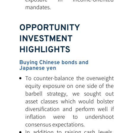
mandates.
OPPORTUNITY
INVESTMENT
HIGHLIGHTS
Buying Chinese bonds and
Japanese yen
To counter-balance the overweight
equity exposure on one side of the
barbell strategy, we sought out
asset classes which would bolster
diversification and perform well if
inflation were to undershoot
consensus expectations.
In addition to raising cash levels,