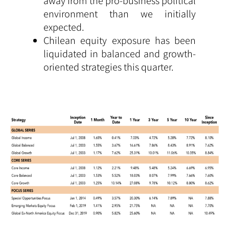
away from the pro-business political
environment than we initially
expected.
Chilean equity exposure has been
liquidated in balanced and growth-
oriented strategies this quarter.