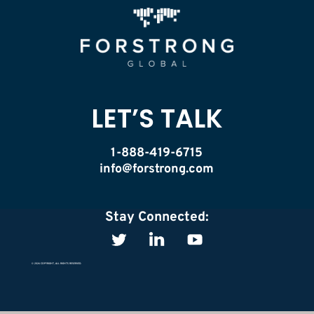
LET’S TALK
1-888-419-6715
info@forstrong.com
Stay Connected:
© 2026 COPYRIGHT, ALL RIGHTS RESERVED.