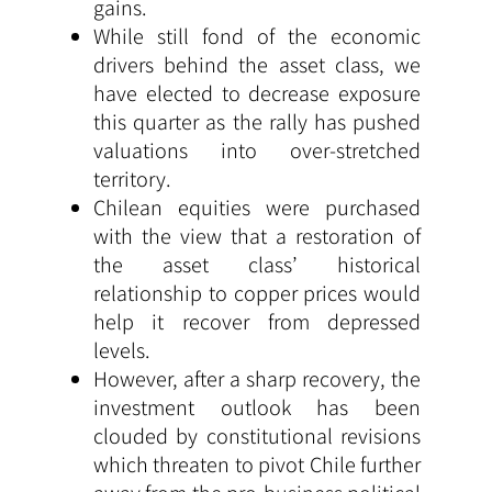
gains.
While still fond of the economic
drivers behind the asset class, we
have elected to decrease exposure
this quarter as the rally has pushed
valuations into over-stretched
territory.
Chilean equities were purchased
with the view that a restoration of
the asset class’ historical
relationship to copper prices would
help it recover from depressed
levels.
However, after a sharp recovery, the
investment outlook has been
clouded by constitutional revisions
which threaten to pivot Chile further