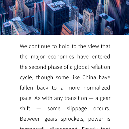
We continue to hold to the view that
the major economies have entered
the second phase of a global reflation
cycle, though some like China have
fallen back to a more normalized
pace. As with any transition — a gear
shift — some slippage occurs.
Between gears sprockets, power is