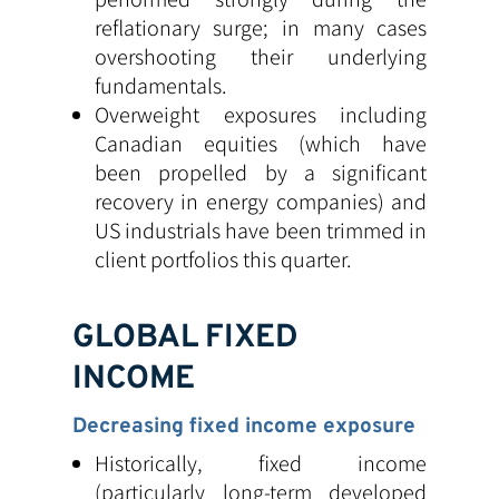
reflationary surge; in many cases
overshooting their underlying
fundamentals.
Overweight exposures including
Canadian equities (which have
been propelled by a significant
recovery in energy companies) and
US industrials have been trimmed in
client portfolios this quarter.
GLOBAL FIXED
INCOME
Decreasing fixed income exposure
Historically, fixed income
(particularly long-term developed