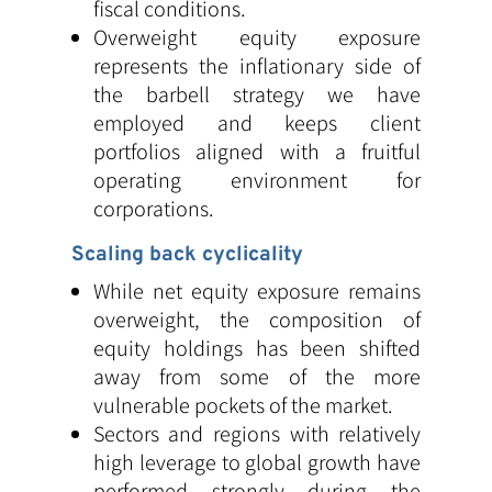
fiscal conditions.
Overweight equity exposure
represents the inflationary side of
the barbell strategy we have
employed and keeps client
portfolios aligned with a fruitful
operating environment for
corporations.
Scaling back cyclicality
While net equity exposure remains
overweight, the composition of
equity holdings has been shifted
away from some of the more
vulnerable pockets of the market.
Sectors and regions with relatively
high leverage to global growth have
performed strongly during the