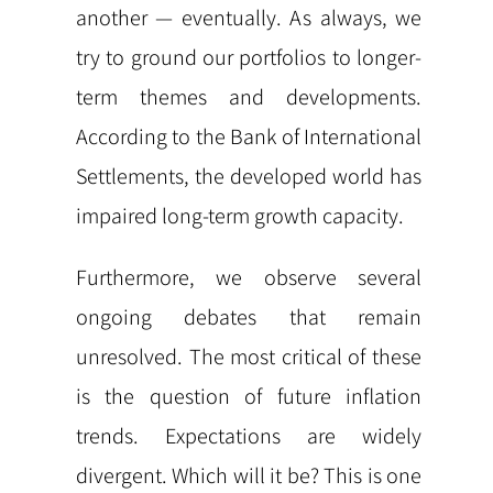
another — eventually. As always, we
try to ground our portfolios to longer-
term themes and developments.
According to the Bank of International
Settlements, the developed world has
impaired long-term growth capacity.
Furthermore, we observe several
ongoing debates that remain
unresolved. The most critical of these
is the question of future inflation
trends. Expectations are widely
divergent. Which will it be? This is one