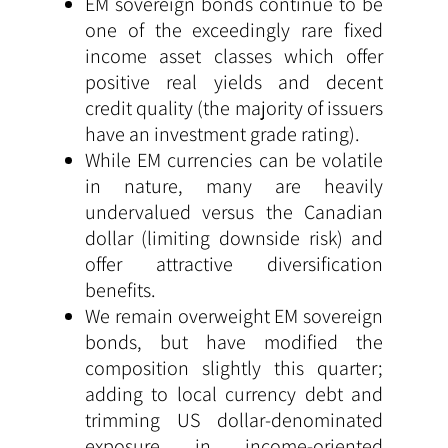
EM sovereign bonds continue to be
one of the exceedingly rare fixed
income asset classes which offer
positive real yields and decent
credit quality (the majority of issuers
have an investment grade rating).
While EM currencies can be volatile
in nature, many are heavily
undervalued versus the Canadian
dollar (limiting downside risk) and
offer attractive diversification
benefits.
We remain overweight EM sovereign
bonds, but have modified the
composition slightly this quarter;
adding to local currency debt and
trimming US dollar-denominated
exposure in income-oriented