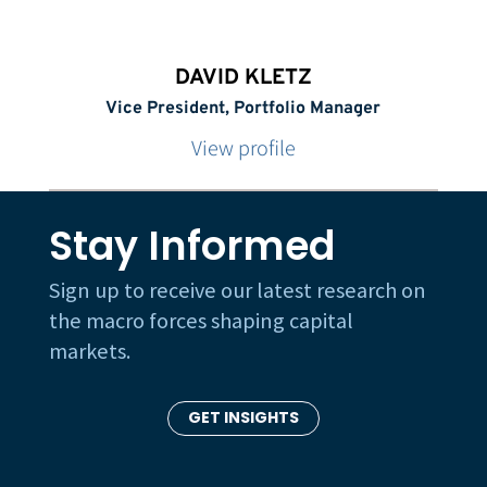
DAVID KLETZ
Vice President, Portfolio Manager
View profile
Stay Informed
Sign up to receive our latest research on
the macro forces shaping capital
markets.
GET INSIGHTS