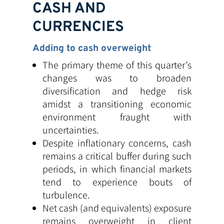
CASH AND
CURRENCIES
Adding to cash overweight
The primary theme of this quarter’s
changes was to broaden
diversification and hedge risk
amidst a transitioning economic
environment fraught with
uncertainties.
Despite inflationary concerns, cash
remains a critical buffer during such
periods, in which financial markets
tend to experience bouts of
turbulence.
Net cash (and equivalents) exposure
remains overweight in client