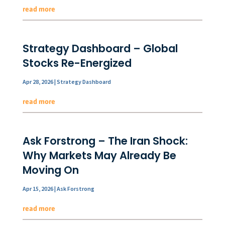
read more
Strategy Dashboard – Global
Stocks Re-Energized
Apr 28, 2026
|
Strategy Dashboard
read more
Ask Forstrong – The Iran Shock:
Why Markets May Already Be
Moving On
Apr 15, 2026
|
Ask Forstrong
read more