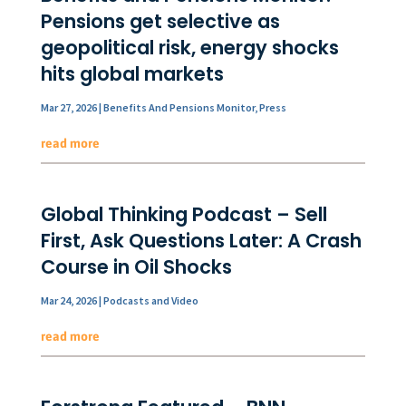
Pensions get selective as
geopolitical risk, energy shocks
hits global markets
Mar 27, 2026
|
Benefits And Pensions Monitor
,
Press
read more
Global Thinking Podcast – Sell
First, Ask Questions Later: A Crash
Course in Oil Shocks
Mar 24, 2026
|
Podcasts and Video
read more