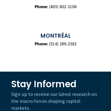
Phone:
(403) 802-3108
MONTRÉAL
Phone:
(514) 289-2382
Stay Informed
Sign up to receive our latest research on
the macro forces shaping capital
markets.