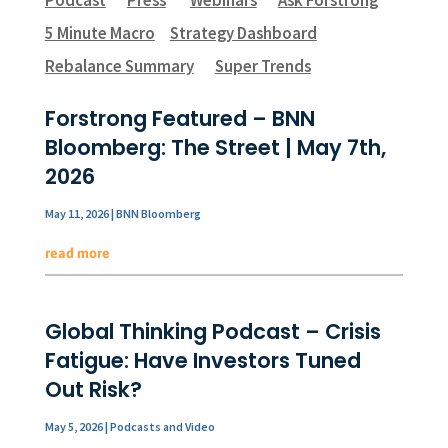
5 Minute Macro
Strategy Dashboard
Rebalance Summary
Super Trends
Forstrong Featured – BNN
Bloomberg: The Street | May 7th,
2026
May 11, 2026
|
BNN Bloomberg
read more
Global Thinking Podcast – Crisis
Fatigue: Have Investors Tuned
Out Risk?
May 5, 2026
|
Podcasts and Video