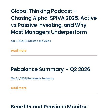
Global Thinking Podcast –
Chasing Alpha: SPIVA 2025, Active
vs Passive Investing, and Why
Most Managers Underperform
Apr 8, 2026
|
Podcasts and Video
read more
Rebalance Summary – Q2 2026
Mar 31, 2026
|
Rebalance Summary
read more
Benefits and Pensions Monitor: