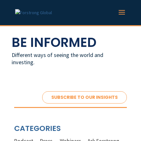
BE INFORMED
Different ways of seeing the world and
investing.
SUBSCRIBE TO OUR INSIGHTS
CATEGORIES
Podcast
Press
Webinars
Ask Forstrong