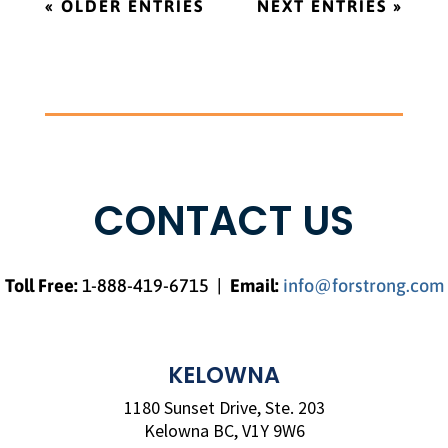
« OLDER ENTRIES
NEXT ENTRIES »
CONTACT US
Toll Free
:
1-888-419-6715 |
Email:
info@forstrong.com
KELOWNA
1180 Sunset Drive, Ste. 203
Kelowna BC, V1Y 9W6