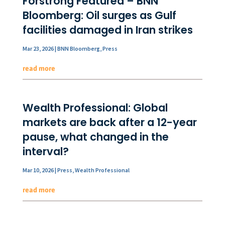
Forstrong Featured – BNN
Bloomberg: Oil surges as Gulf
facilities damaged in Iran strikes
Mar 23, 2026
|
BNN Bloomberg
,
Press
read more
Wealth Professional: Global
markets are back after a 12-year
pause, what changed in the
interval?
Mar 10, 2026
|
Press
,
Wealth Professional
read more