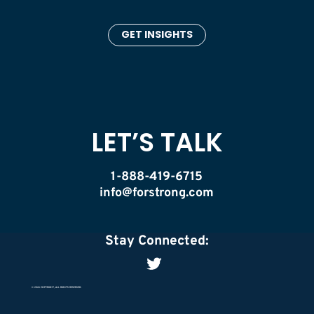
GET INSIGHTS
LET’S TALK
1-888-419-6715
info@forstrong.com
Stay Connected:
© 2026 COPYRIGHT, ALL RIGHTS RESERVED.