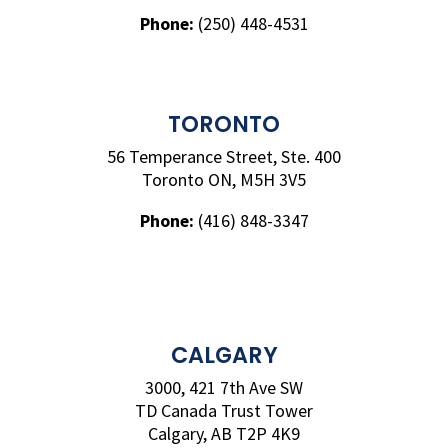
Phone:
(250) 448-4531
TORONTO
56 Temperance Street, Ste. 400
Toronto ON, M5H 3V5
Phone:
(416) 848-3347
CALGARY
3000, 421 7th Ave SW
TD Canada Trust Tower
Calgary, AB T2P 4K9