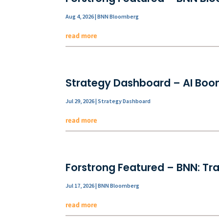
Aug 4, 2026
|
BNN Bloomberg
read more
Strategy Dashboard – AI Boom
Jul 29, 2026
|
Strategy Dashboard
read more
Forstrong Featured – BNN: Tra
Jul 17, 2026
|
BNN Bloomberg
read more