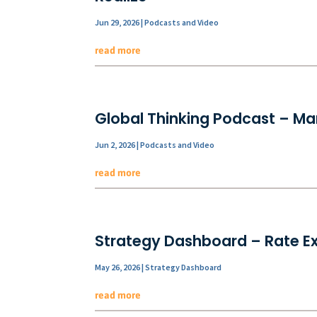
Jun 29, 2026
|
Podcasts and Video
read more
Global Thinking Podcast – Mar
Jun 2, 2026
|
Podcasts and Video
read more
Strategy Dashboard – Rate E
May 26, 2026
|
Strategy Dashboard
read more