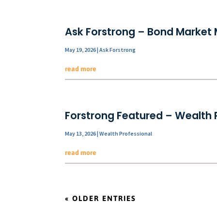
Ask Forstrong – Bond Market 
May 19, 2026
|
Ask Forstrong
read more
Forstrong Featured – Wealth P
May 13, 2026
|
Wealth Professional
read more
« OLDER ENTRIES