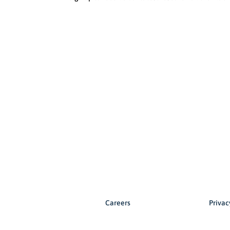
Careers
Privac