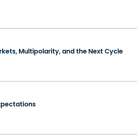
kets, Multipolarity, and the Next Cycle
xpectations