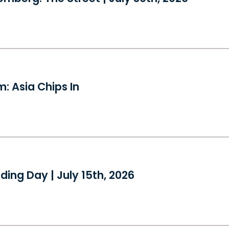
: Asia Chips In
ding Day | July 15th, 2026