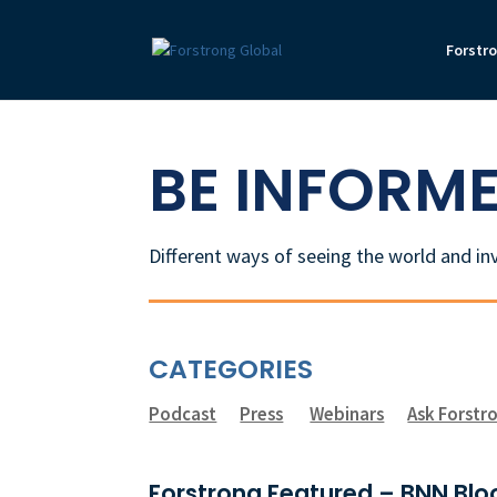
Forstr
BE INFORM
Different ways of seeing the world and in
CATEGORIES
Podcast
Press
Webinars
Ask Forstr
Forstrong Featured – BNN Bloo