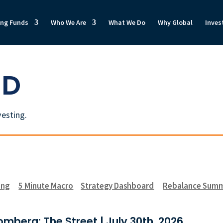
ong Funds
Who We Are
What We Do
Why Global
Inves
ED
vesting.
ong
5 Minute Macro
Strategy Dashboard
Rebalance Sum
mberg: The Street | July 30th, 2026