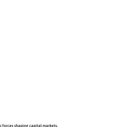
TORONTO
CALGARY
56 Temperance Street, Ste. 400
3000, 421 7th Ave SW
Toronto ON, M5H 3V5
TD Canada Trust Tower
Calgary, AB T2P 4K9
Phone:
(416) 848-3347
Phone:
(403) 802-3108
o forces shaping capital markets.