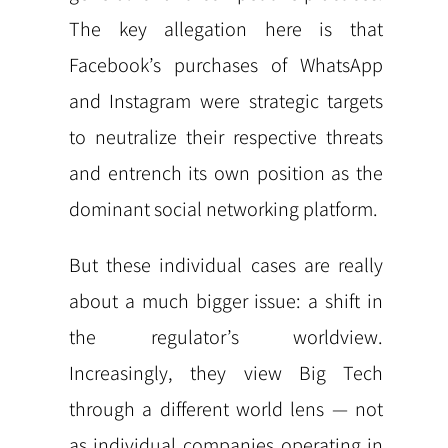
The key allegation here is that
Facebook’s purchases of WhatsApp
and Instagram were strategic targets
to neutralize their respective threats
and entrench its own position as the
dominant social networking platform.
But these individual cases are really
about a much bigger issue: a shift in
the regulator’s worldview.
Increasingly, they view Big Tech
through a different world lens — not
as individual companies operating in