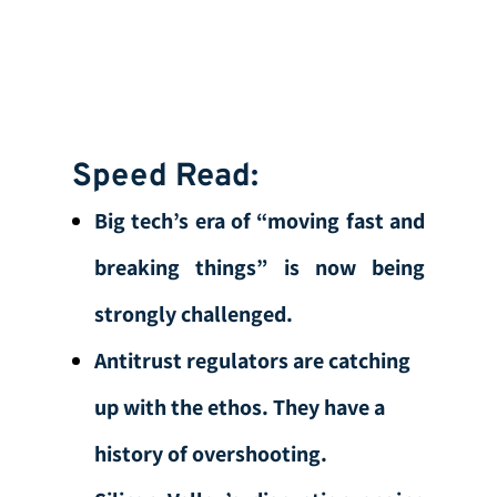
Speed Read:
Big tech’s era of “moving fast and
breaking things” is now being
strongly challenged.
Antitrust regulators are catching
up with the ethos. They have a
history of overshooting.