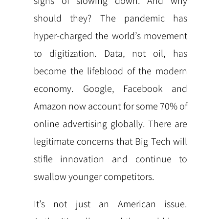
signs of slowing down. And why
should they? The pandemic has
hyper-charged the world’s movement
to digitization. Data, not oil, has
become the lifeblood of the modern
economy. Google, Facebook and
Amazon now account for some 70% of
online advertising globally. There are
legitimate concerns that Big Tech will
stifle innovation and continue to
swallow younger competitors.
It’s not just an American issue.