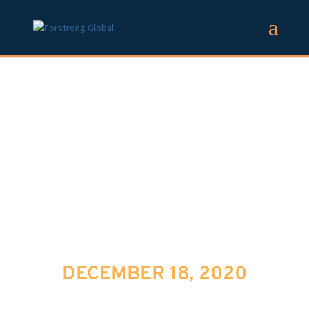
ASK FORSTRONG:
ZOOM AND THE
ART OF
REGULATING BIG
TECH
DECEMBER 18, 2020