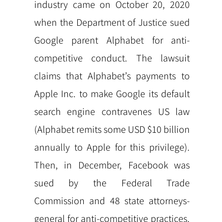
industry came on October 20, 2020
when the Department of Justice sued
Google parent Alphabet for anti-
competitive conduct. The lawsuit
claims that Alphabet’s payments to
Apple Inc. to make Google its default
search engine contravenes US law
(Alphabet remits some USD $10 billion
annually to Apple for this privilege).
Then, in December, Facebook was
sued by the Federal Trade
Commission and 48 state attorneys-
general for anti-competitive practices.