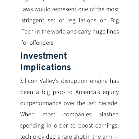
laws would represent one of the most
stringent set of regulations on Big
Tech in the world and carry huge fines
for offenders.
Investment
Implications
Silicon Valley’s disruption engine has
been a big prop to America’s equity
outperformance over the last decade.
When most companies slashed
spending in order to boost earnings,
tech provided a rare shot in the arm —