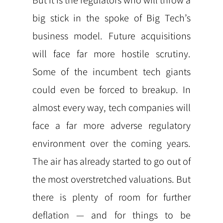
But it is the regulators who will throw a
big stick in the spoke of Big Tech’s
business model. Future acquisitions
will face far more hostile scrutiny.
Some of the incumbent tech giants
could even be forced to breakup. In
almost every way, tech companies will
face a far more adverse regulatory
environment over the coming years.
The air has already started to go out of
the most overstretched valuations. But
there is plenty of room for further
deflation — and for things to be