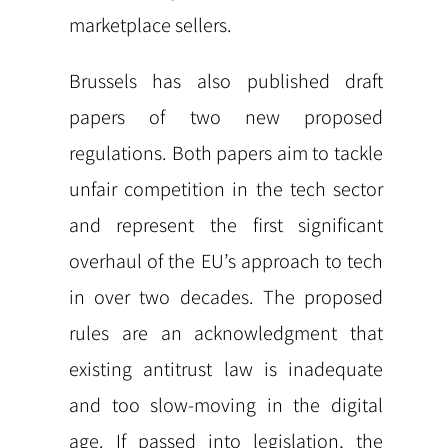
marketplace sellers.
Brussels has also published draft
papers of two new proposed
regulations. Both papers aim to tackle
unfair competition in the tech sector
and represent the first significant
overhaul of the EU’s approach to tech
in over two decades. The proposed
rules are an acknowledgment that
existing antitrust law is inadequate
and too slow-moving in the digital
age. If passed into legislation, the