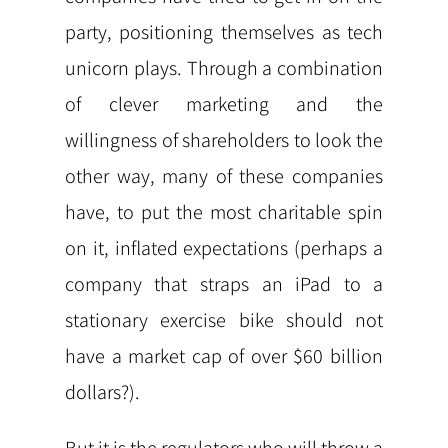
party, positioning themselves as tech
unicorn plays. Through a combination
of clever marketing and the
willingness of shareholders to look the
other way, many of these companies
have, to put the most charitable spin
on it, inflated expectations (perhaps a
company that straps an iPad to a
stationary exercise bike should not
have a market cap of over $60 billion
dollars?).