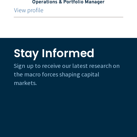
Operations & Portfolio Manager
View profile
Stay Informed
Sign up to receive our latest research on
the macro forces shaping capital
markets.