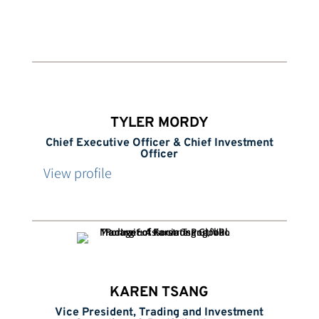
TYLER MORDY
Chief Executive Officer & Chief Investment
Officer
View profile
KAREN TSANG
Vice President, Trading and Investment