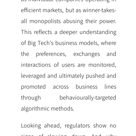
efficient markets, but as winner-takes-
all monopolists abusing their power.
This reflects a deeper understanding
of Big Tech’s business models, where
the preferences, exchanges and
interactions of users are monitored,
leveraged and ultimately pushed and
promoted across business lines
through behaviourally-targeted
algorithmic methods.
Looking ahead, regulators show no