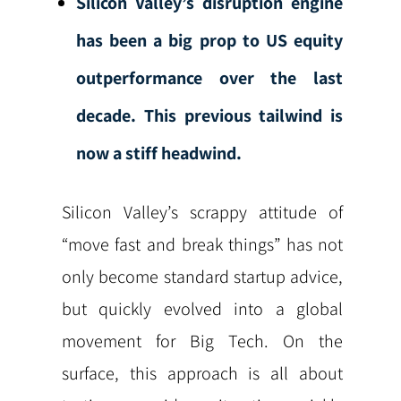
Silicon Valley’s disruption engine
has been a big prop to US equity
outperformance over the last
decade. This previous tailwind is
now a stiff headwind.
Silicon Valley’s scrappy attitude of
“move fast and break things” has not
only become standard startup advice,
but quickly evolved into a global
movement for Big Tech. On the
surface, this approach is all about