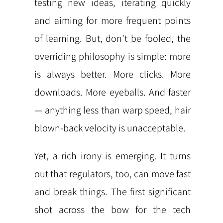
testing new ideas, iterating quickly
and aiming for more frequent points
of learning. But, don’t be fooled, the
overriding philosophy is simple: more
is always better. More clicks. More
downloads. More eyeballs. And faster
— anything less than warp speed, hair
blown-back velocity is unacceptable.
Yet, a rich irony is emerging. It turns
out that regulators, too, can move fast
and break things. The first significant
shot across the bow for the tech