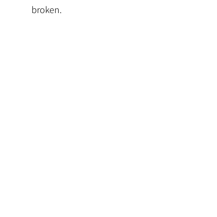
broken.