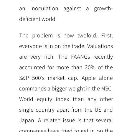
an inoculation against a growth-
deficient world.
The problem is now twofold. First,
everyone is in on the trade. Valuations
are very rich. The FAANGs recently
accounted for more than 20% of the
S&P 500’s market cap. Apple alone
commands a bigger weight in the MSCI
World equity index than any other
single country apart from the US and
Japan. A related issue is that several
companies have tried to get in on the