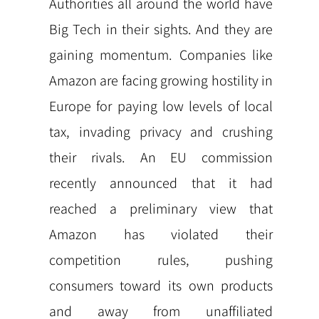
Authorities all around the world have
Big Tech in their sights. And they are
gaining momentum. Companies like
Amazon are facing growing hostility in
Europe for paying low levels of local
tax, invading privacy and crushing
their rivals. An EU commission
recently announced that it had
reached a preliminary view that
Amazon has violated their
competition rules, pushing
consumers toward its own products
and away from unaffiliated