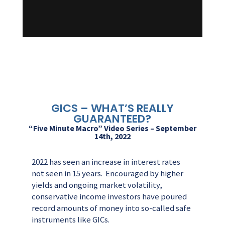
GICS – WHAT’S REALLY
GUARANTEED?
“Five Minute Macro” Video Series – September
14th, 2022
2022 has seen an increase in interest rates
not seen in 15 years. Encouraged by higher
yields and ongoing market volatility,
conservative income investors have poured
record amounts of money into so-called safe
instruments like GICs.