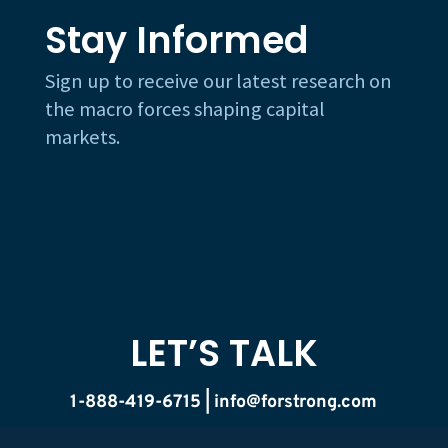
Stay Informed
Sign up to receive our latest research on
the macro forces shaping capital
markets.
LET’S TALK
1-888-419-6715 |
info@forstrong.com