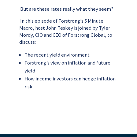
But are these rates really what they seem?
In this episode of Forstrong’s 5 Minute
Macro, host John Teskey is joined by Tyler
Mordy, CIO and CEO of Forstrong Global, to
discuss:
The recent yield environment
Forstrong’s view on inflation and future
yield
How income investors can hedge inflation
risk