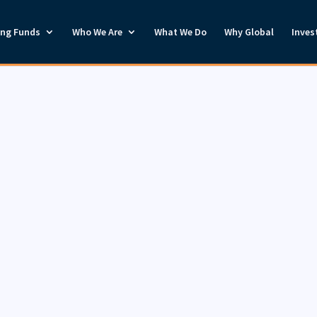
ong Funds
Who We Are
What We Do
Why Global
Inves
Invest With Us
orstrong Global provides investment management servic
inancial professionals and institutions. If you wish to 
nvesting with us, please give us a call at 1-888-419-6715