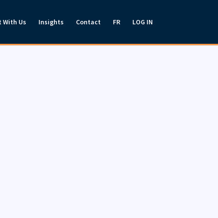
t With Us
Insights
Contact
FR
LOG IN
es for individual investors,
speak to a representative about
.